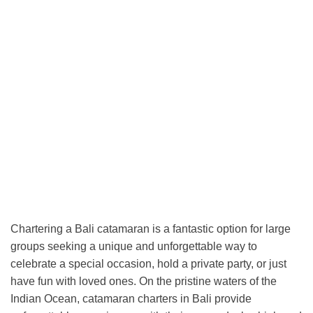
Chartering a Bali catamaran is a fantastic option for large
groups seeking a unique and unforgettable way to
celebrate a special occasion, hold a private party, or just
have fun with loved ones. On the pristine waters of the
Indian Ocean, catamaran charters in Bali provide