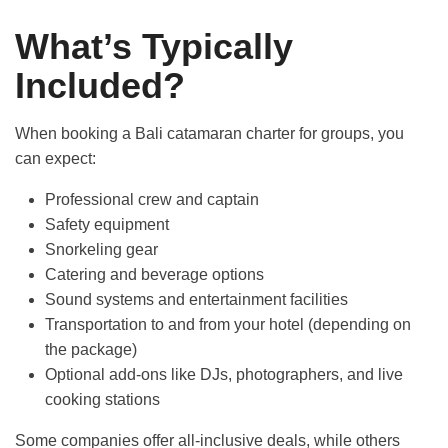
Activities
What’s Typically
Included?
Insight
When booking a Bali catamaran charter for groups, you
Contact us
can expect:
Professional crew and captain
Safety equipment
Snorkeling gear
Catering and beverage options
Sound systems and entertainment facilities
Transportation to and from your hotel (depending on
the package)
Optional add-ons like DJs, photographers, and live
cooking stations
Some companies offer all-inclusive deals, while others