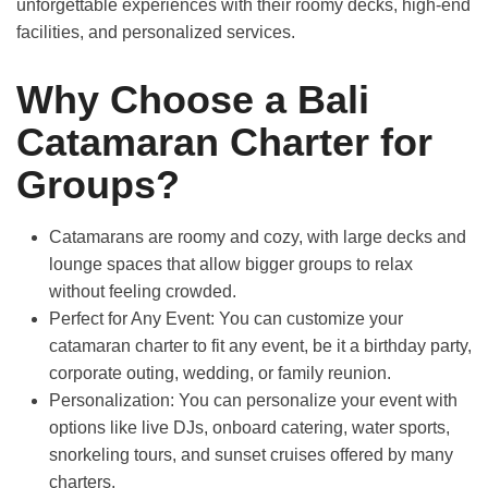
unforgettable experiences with their roomy decks, high-end
facilities, and personalized services.
Why Choose a Bali
Catamaran Charter for
Groups?
Catamarans are roomy and cozy,
with large decks and
lounge spaces that allow bigger groups to relax
without feeling crowded.
Perfect for Any Event:
You can customize your
catamaran charter to fit any event, be it a birthday party,
corporate outing, wedding, or family reunion.
Personalization:
You can personalize your event with
options like live DJs, onboard catering, water sports,
snorkeling tours, and sunset cruises offered by many
charters.