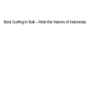
Best Surfing in Bali – Ride the Waves of Indonesia