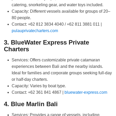
catering, snorkeling gear, and water toys included.
Capacity:
Different vessels available for groups of 20–
80 people.
Contact:
+62 812 3834 4040 / +62 811 3881 011 |
pulauprivatecharters.com
3. BlueWater Express Private
Charters
Services:
Offers customizable private catamaran
experiences between Bali and the nearby islands.
Ideal for families and corporate groups seeking full-day
or half-day charters.
Capacity:
Varies by boat type.
Contact:
+62 361 841 4867 |
bluewater-express.com
4. Blue Marlin Bali
Services:
Provides a range of vessels, including