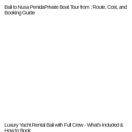
Bali to Nusa PenidaPrivate Boat Tour from : Route, Cost, and
Booking Guide
Luxury Yacht Rental Bali with Full Crew - What's Included &
How to Book