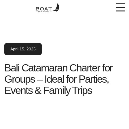
April 15, 2025
Bali Catamaran Charter for
Groups – Ideal for Parties,
Events & Family Trips