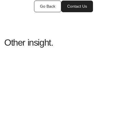
Go Back
Contact Us
Other insight.