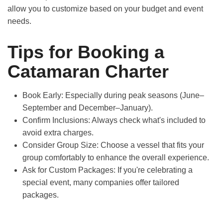
allow you to customize based on your budget and event
needs.
Tips for Booking a
Catamaran Charter
Book Early:
Especially during peak seasons (June–
September and December–January).
Confirm Inclusions:
Always check what's included to
avoid extra charges.
Consider Group Size:
Choose a vessel that fits your
group comfortably to enhance the overall experience.
Ask for Custom Packages:
If you're celebrating a
special event, many companies offer tailored
packages.