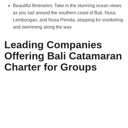
Beautiful Itineraries:
Take in the stunning ocean views
as you sail around the southern coast of Bali, Nusa
Lembongan, and Nusa Penida, stopping for snorkeling
and swimming along the way
Leading Companies
Offering Bali Catamaran
Charter for Groups