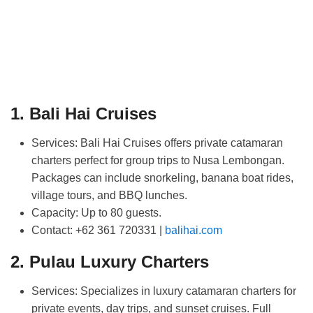
1. Bali Hai Cruises
Services:
Bali Hai Cruises offers private catamaran
charters perfect for group trips to Nusa Lembongan.
Packages can include snorkeling, banana boat rides,
village tours, and BBQ lunches.
Capacity:
Up to 80 guests.
Contact:
+62 361 720331 |
balihai.com
2. Pulau Luxury Charters
Services:
Specializes in luxury catamaran charters for
private events, day trips, and sunset cruises. Full