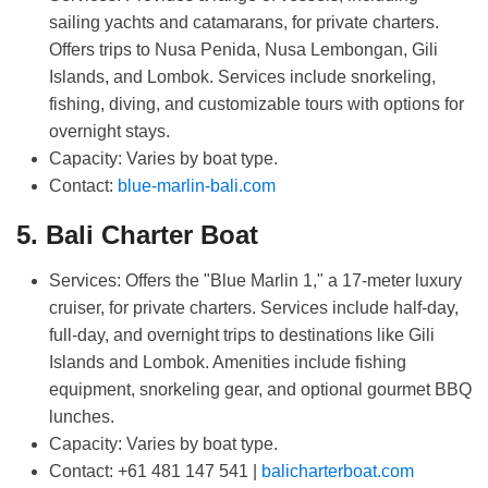
sailing yachts and catamarans, for private charters.
Offers trips to Nusa Penida, Nusa Lembongan, Gili
Islands, and Lombok. Services include snorkeling,
fishing, diving, and customizable tours with options for
overnight stays.
Capacity:
Varies by boat type.
Contact:
blue-marlin-bali.com
5. Bali Charter Boat
Home
Services:
Offers the "Blue Marlin 1," a 17-meter luxury
cruiser, for private charters. Services include half-day,
Other Services
full-day, and overnight trips to destinations like Gili
Islands and Lombok. Amenities include fishing
Yacht Portfolio
equipment, snorkeling gear, and optional gourmet BBQ
lunches.
Destination
Capacity:
Varies by boat type.
Contact:
+61 481 147 541 |
balicharterboat.com